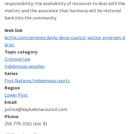
responsibility; the availability of resources to deal with the
matter; and the assurance that harmony will be restored
back into the community.
Web link
bcfn​jc​.com/​s​e​r​v​i​c​e​s​/​d​a​y​l​u​-​d​e​n​a​-​c​o​u​n​c​i​l​-​j​u​s​t​i​c​e​-​p​r​o​g​r​a​m​-​d​
dcjp/
Topic category
Criminal law
Indigenous peoples
Series
First Nations/​Indigenous courts
Region
Lower Post
Email
justice@dayludenacouncil.com
Phone
250-779-3161 (ext. 8)