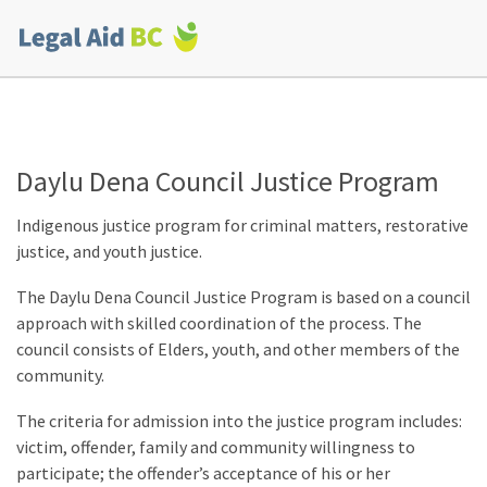
Skip to main content
Corporate
menu
Daylu Dena Council Justice Program
Indigenous justice program for criminal matters, restorative
justice, and youth justice.
The Daylu Dena Council Justice Program is based on a council
approach with skilled coordination of the process. The
council consists of Elders, youth, and other members of the
community.
The criteria for admission into the justice program includes:
victim, offender, family and community willingness to
participate; the offender’s acceptance of his or her