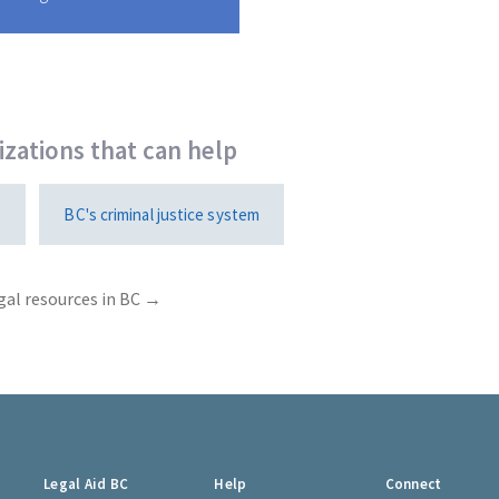
zations that can help
1
BC's criminal justice system
gal resources in BC →
Legal Aid BC
Help
Connect