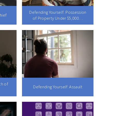
Defending Yourself: Possession
hief
of Property Under $5,000…
ch of
Defending Yourself: Assault