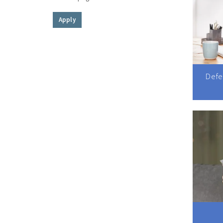
Apply
Defe