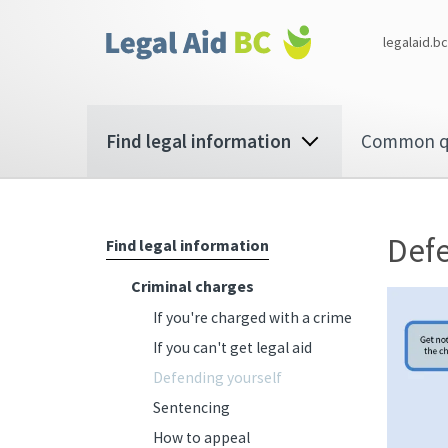
Skip to main content
Corporate
legalaid.bc
menu
Main
Find legal information
Common q
navigation
Defe
Find legal information
Criminal charges
If you're charged with a crime
If you can't get legal aid
Defending yourself
Sentencing
How to appeal