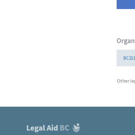
Organi
BC21
Other le
Footer
links