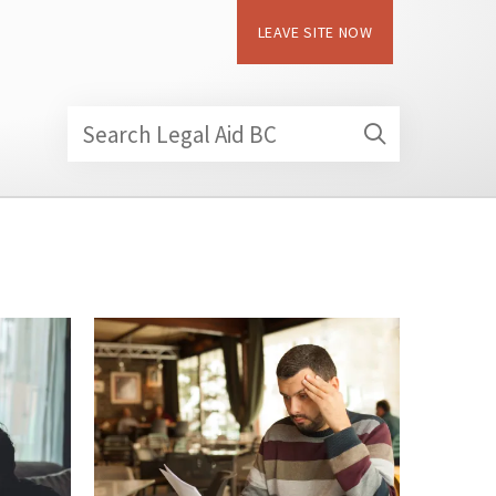
LEAVE SITE NOW
Search Legal Aid BC