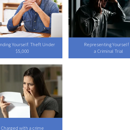
nding Yourself: Theft Under
Representing Yourself 
$5,000
a Criminal Trial
Charged with a crime