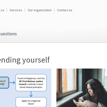
.ca
Services
Our organization
Contact us
uestions
nding yourself