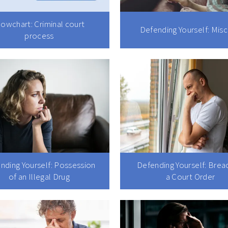
lowchart: Criminal court
Defending Yourself: Misc
process
nding Yourself: Possession
Defending Yourself: Brea
of an Illegal Drug
a Court Order