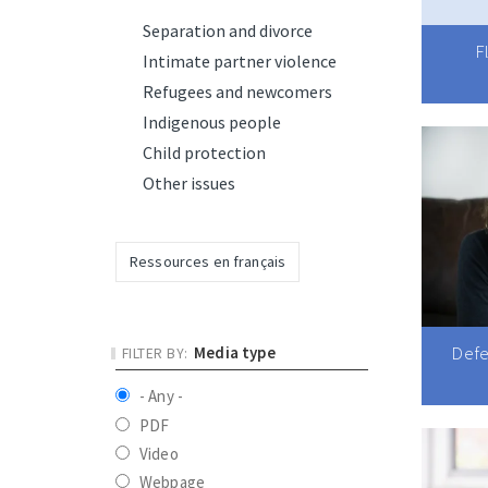
Separation and divorce
F
Intimate partner violence
Refugees and newcomers
Indigenous people
Child protection
Other issues
Ressources en français
Defe
Media type
- Any -
PDF
Video
Webpage