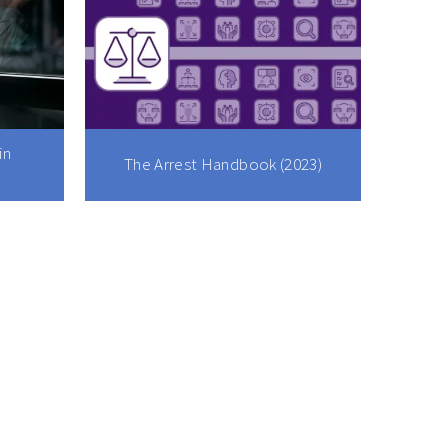
in
The Arrest Handbook (2023)