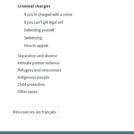
Criminal charges
If you're charged with a crime
If you can't get legal aid
Defending yourself
Sentencing
How to appeal
Separation and divorce
Intimate partner violence
Refugees and newcomers
Indigenous people
Child protection
Other issues
Ressources en français