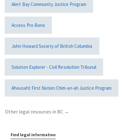
Alert Bay Community Justice Program
Access Pro Bono
John Howard Society of British Columbia
Solution Explorer - Civil Resolution Tribunal
Ahousaht First Nation Chim-an-ah Justice Program
Other legal resources in BC
→
Find legal information