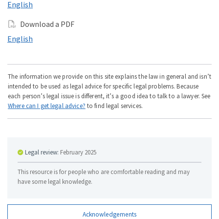
Read this online in
English
Download a PDF
Download a PDF in
English
The information we provide on this site explains the law in general and isn’t
intended to be used as legal advice for specific legal problems. Because
each person’s legal issue is different, it’s a good idea to talk to a lawyer. See
Where can I get legal advice?
to find legal services.
Legal review:
February 2025
This resource is for people who are comfortable reading and may
have some legal knowledge.
Acknowledgements