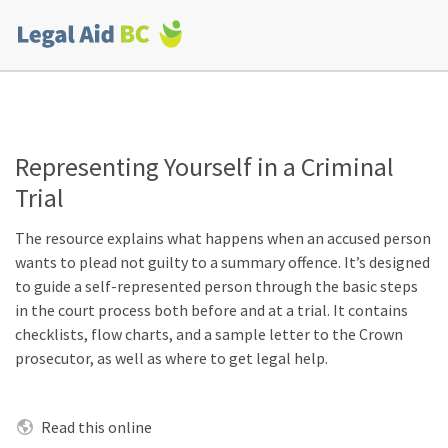
Skip to main content
Corporate
menu
Representing Yourself in a Criminal
Trial
The resource explains what happens when an accused person
wants to plead not guilty to a summary offence. It’s designed
to guide a self-represented person through the basic steps
in the court process both before and at a trial. It contains
checklists, flow charts, and a sample letter to the Crown
prosecutor, as well as where to get legal help.
Read this online