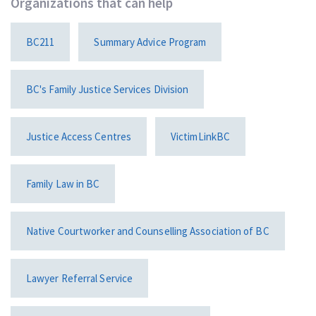
Organizations that can help
BC211
Summary Advice Program
BC's Family Justice Services Division
Justice Access Centres
VictimLinkBC
Family Law in BC
Native Courtworker and Counselling Association of BC
Lawyer Referral Service