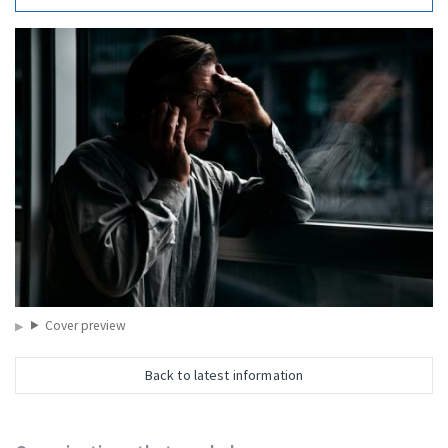
Cover preview
Back to latest information