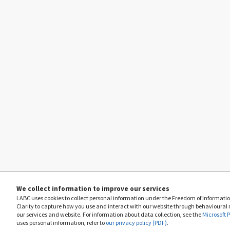
We collect information to improve our services
LABC uses cookies to collect personal information under the Freedom of Information
Clarity to capture how you use and interact with our website through behavioural
our services and website. For information about data collection, see the
Microsoft 
uses personal information, refer to
our privacy policy (PDF)
.