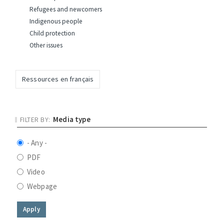
Refugees and newcomers
Indigenous people
Child protection
Other issues
Ressources en français
Media type
- Any -
PDF
Video
Webpage
Apply