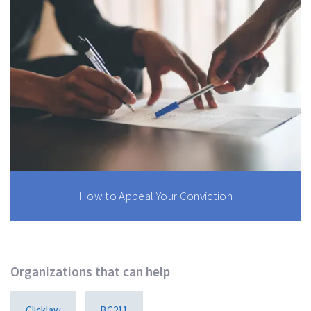
How to Appeal Your Conviction
Organizations that can help
Clicklaw
BC211