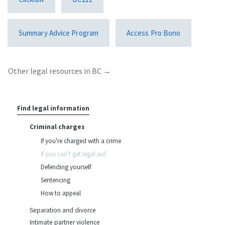
Summary Advice Program
Access Pro Bono
Other legal resources in BC →
Find legal information
Criminal charges
If you're charged with a crime
If you can't get legal aid
Defending yourself
Sentencing
How to appeal
Separation and divorce
Intimate partner violence