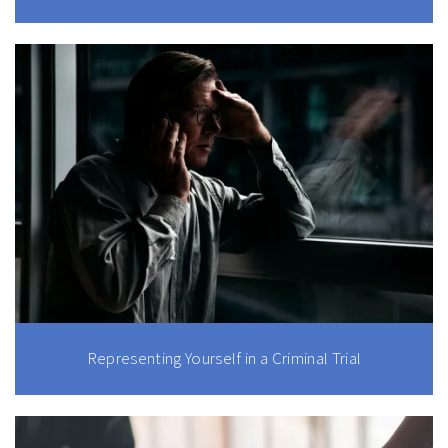
Representing Yourself in a Criminal Trial