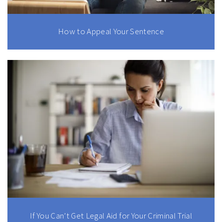
How to Appeal Your Sentence
If You Can’t Get Legal Aid for Your Criminal Trial