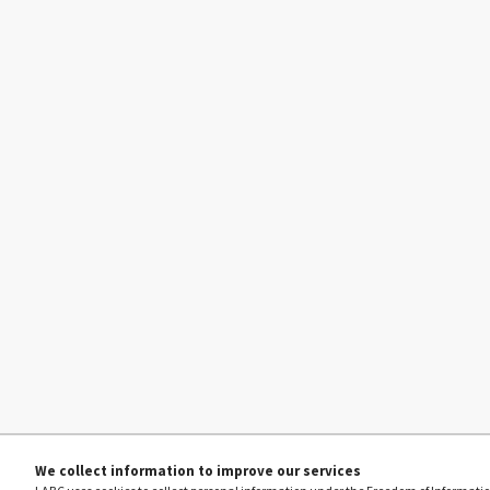
We collect information to improve our services