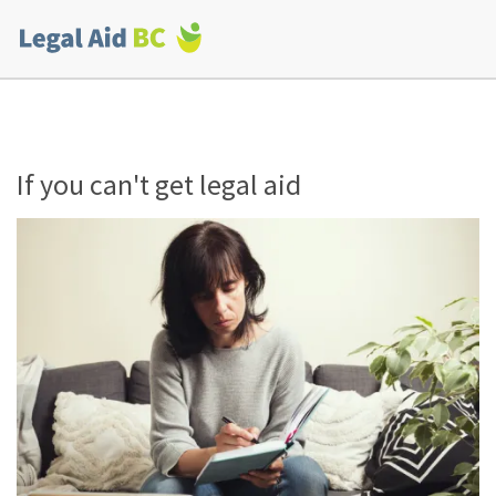
Skip to main content
Corporate
menu
If you can't get legal aid