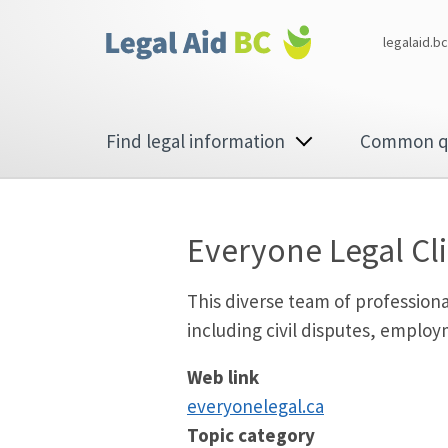
Skip to main content
Corporate
legalaid.bc
menu
Main
Find legal information
Common q
navigation
Everyone Legal Cli
This diverse team of professiona
including civil disputes, employ
Web link
every​onele​gal​.ca
Topic category