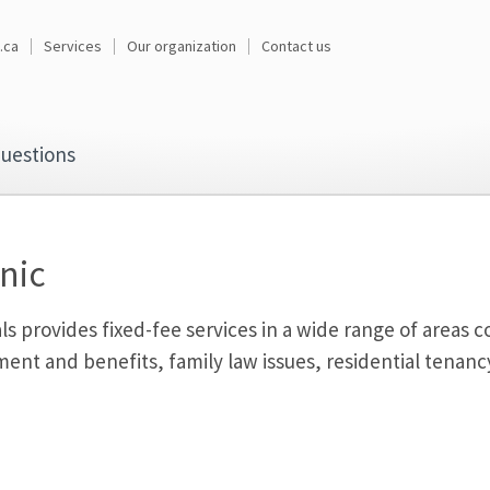
.ca
Services
Our organization
Contact us
uestions
nic
ls provides fixed-fee services in a wide range of areas
ment and benefits, family law issues, residential tenancy