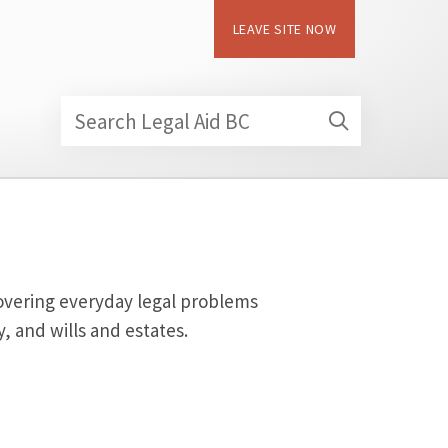
LEAVE SITE NOW
Search Legal Aid BC
 covering everyday legal problems
, and wills and estates.