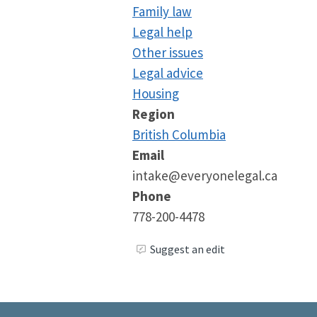
Family law
Legal help
Other issues
Legal advice
Housing
Region
British Columbia
Email
intake@everyonelegal.ca
Phone
778-200-4478
Suggest an edit