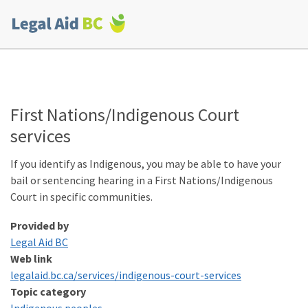
Skip to main content
Corporate
menu
First Nations/​Indigenous Court
services
If you identify as Indigenous, you may be able to have your
bail or sentencing hearing in a First Nations/​Indigenous
Court in specific communities.
Provided by
Legal Aid BC
Web link
legalaid​.bc​.ca/​s​e​r​v​i​c​e​s​/​i​n​d​i​g​e​n​o​u​s​-​c​o​u​r​t​-​s​e​r​vices
Topic category