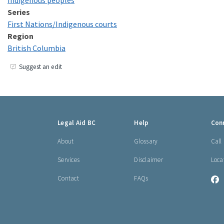
Indigenous peoples
Series
First Nations/​Indigenous courts
Region
British Columbia
Suggest an edit
Footer
Legal Aid BC
Help
Con
links
About
Glossary
Call
Services
Disclaimer
Loca
Contact
FAQs
L
A
B
o