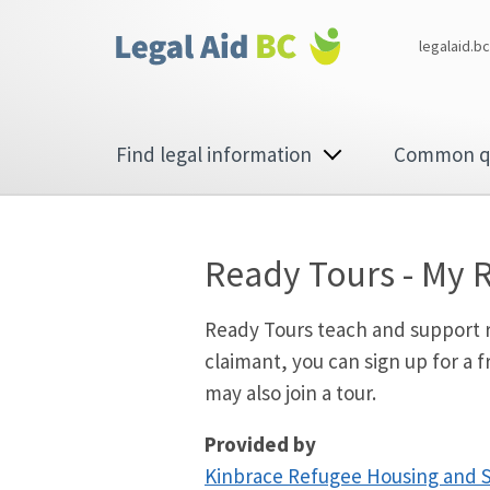
Skip to main content
Corporate
legalaid.bc
menu
Main
Find legal information
Common q
navigation
Ready Tours - My 
Ready Tours teach and support re
claimant, you can sign up for a
may also join a tour.
Provided by
Kinbrace Refugee Housing and 