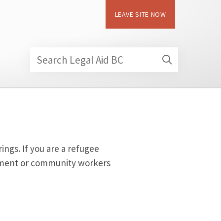
LEAVE SITE NOW
Search Legal Aid BC
ngs. If you are a refugee
lement or community workers