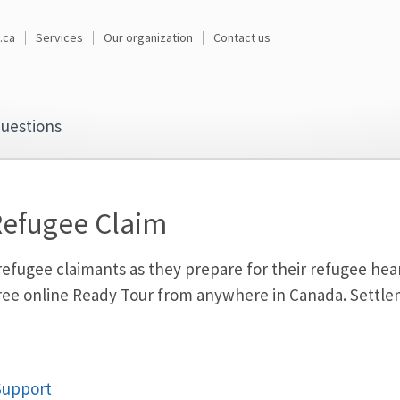
.ca
Services
Our organization
Contact us
uestions
Refugee Claim
fugee claimants as they prepare for their refugee heari
 free online Ready Tour from anywhere in Canada. Sett
Support