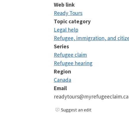
Web link
Ready Tours
Topic category
Legal help
Refugee, immigration, and citiz
Series
Refugee claim
Refugee hearing
Region
Canada
Email
readytours@myrefugeeclaim.ca
Suggest an edit