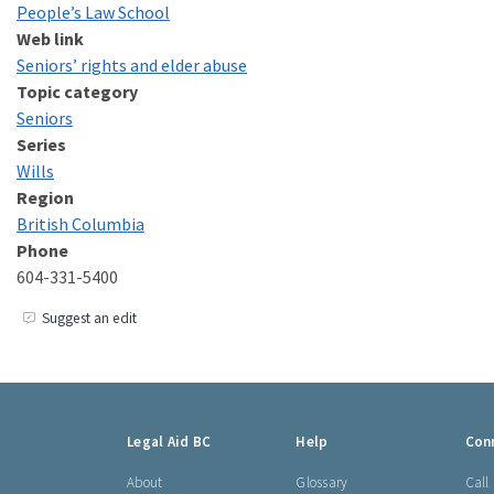
People’s Law School
Web link
Seniors’ rights and elder abuse
Topic category
Seniors
Series
Wills
Region
British Columbia
Phone
604-331-5400
Suggest an edit
Footer
Legal Aid BC
Help
Con
links
About
Glossary
Call