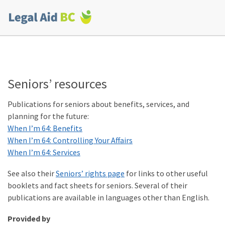
Skip to main content
Corporate
menu
Seniors’ resources
Publications for seniors about benefits, services, and
planning for the future:
When I’m 64: Benefits
When I’m 64: Controlling Your Affairs
When I’m 64: Services
See also their
Seniors’ rights page
for links to other useful
booklets and fact sheets for seniors. Several of their
publications are available in languages other than English.
Provided by