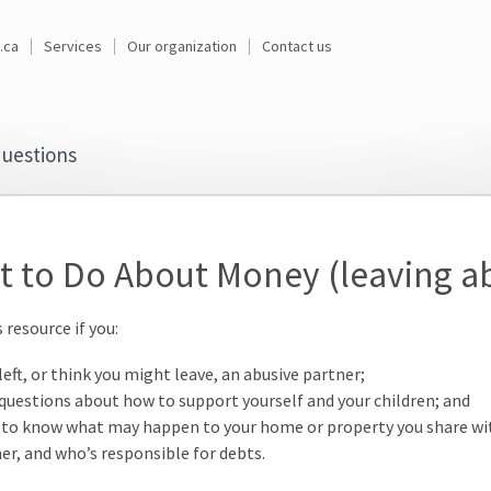
.ca
Services
Our organization
Contact us
uestions
 to Do About Money (leaving a
 resource if you:
left, or think you might leave, an abusive partner;
questions about how to support yourself and your children; and
to know what may happen to your home or property you share wi
er, and who’s responsible for debts.