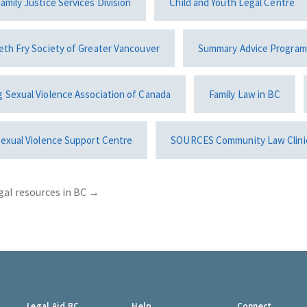
amily Justice Services Division
Child and Youth Legal Centre
eth Fry Society of Greater Vancouver
Summary Advice Program
g Sexual Violence Association of Canada
Family Law in BC
Sexual Violence Support Centre
SOURCES Community Law Clini
gal resources in BC
→
Legal Aid BC
Help
Connect