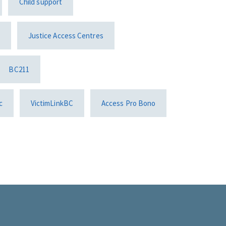
Child support
Justice Access Centres
BC211
c
VictimLinkBC
Access Pro Bono