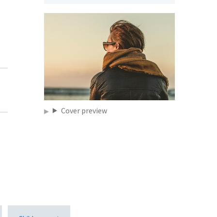
,
Cover preview