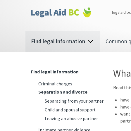
Skip to main content
Corporate
legalaid.bc
menu
Main
Find legal information
Common q
navigation
What
Find legal information
Criminal charges
Read this
Separation and divorce
have 
Separating from your partner
have 
Child and spousal support
want 
Leaving an abusive partner
partn
Intimate partner violence