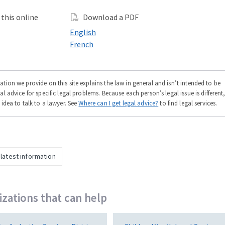
this online
Download a PDF
 online in
Download a PDF in
English
 online in
Download a PDF in
French
tion we provide on this site explains the law in general and isn’t intended to be
al advice for specific legal problems. Because each person’s legal issue is different
 idea to talk to a lawyer. See
Where can I get legal advice?
to find legal services.
 latest information
zations that can help