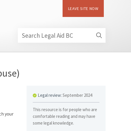
LEAVE SITE NOW
Search Legal Aid BC
buse)
Legal review:
September 2024
This resource is for people who are
th your
comfortable reading and may have
some legal knowledge.