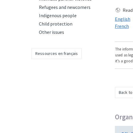
Refugees and newcomers
Read 
Indigenous people
Read this
English
Child protection
Read this
French
Other issues
The informa
Ressources en français
used as leg
it’s a good
Back to
Organi