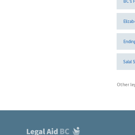
BC's F
Elizab
Endin
Salal 
Other le
Footer
links