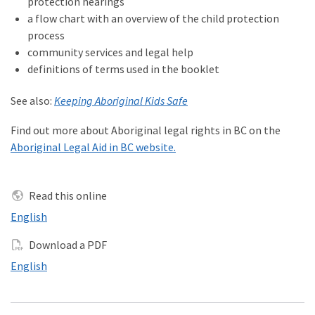
protection hearings
a flow chart with an overview of the child protection
process
community services and legal help
definitions of terms used in the booklet
See also:
Keeping Aboriginal Kids Safe
Find out more about Aboriginal legal rights in BC on the
Aboriginal Legal Aid in BC website.
Read this online
Read this online in
English
Download a PDF
Download a PDF in
English