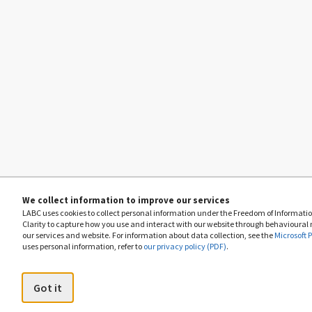
We collect information to improve our services
LABC uses cookies to collect personal information under the Freedom of Information
Clarity to capture how you use and interact with our website through behavioural
our services and website. For information about data collection, see the
Microsoft 
uses personal information, refer to
our privacy policy (PDF)
.
Got it