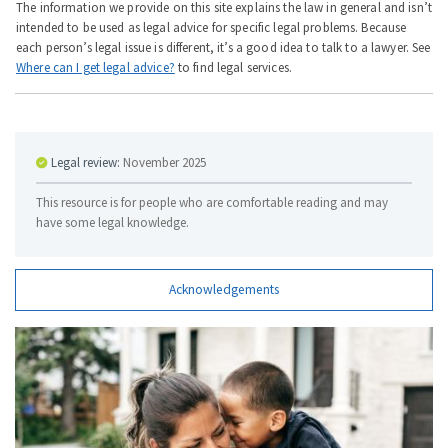
The information we provide on this site explains the law in general and isn’t
intended to be used as legal advice for specific legal problems. Because
each person’s legal issue is different, it’s a good idea to talk to a lawyer. See
Where can I get legal advice?
to find legal services.
Legal review:
November 2025
This resource is for people who are comfortable reading and may
have some legal knowledge.
Acknowledgements