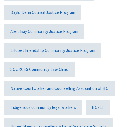
Daylu Dena Council Justice Program
Alert Bay Community Justice Program
Lillooet Friendship Community Justice Program
SOURCES Community Law Clinic
Native Courtworker and Counselling Association of BC
Indigenous community legal workers
BC211
Upper Skeena Counselling & Legal Assistance Society