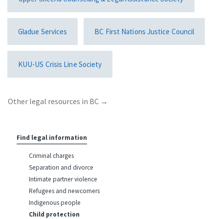
Gladue Services
BC First Nations Justice Council
KUU-US Crisis Line Society
Other legal resources in BC
→
Find legal information
Criminal charges
Separation and divorce
Intimate partner violence
Refugees and newcomers
Indigenous people
Child protection