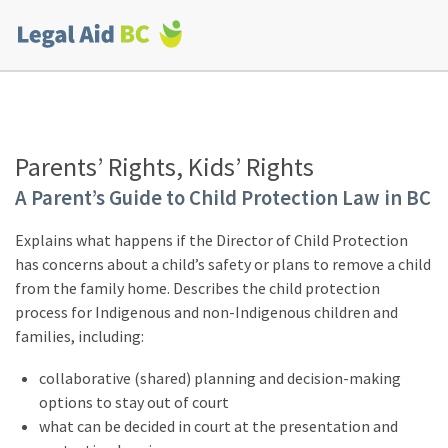
Skip to main content
Corporate
menu
Parents’ Rights, Kids’ Rights
A Parent’s Guide to Child Protection Law in BC
Explains what happens if the Director of Child Protection
has concerns about a child’s safety or plans to remove a child
from the family home. Describes the child protection
process for Indigenous and non-Indigenous children and
families, including:
collaborative (shared) planning and decision-making
options to stay out of court
what can be decided in court at the presentation and