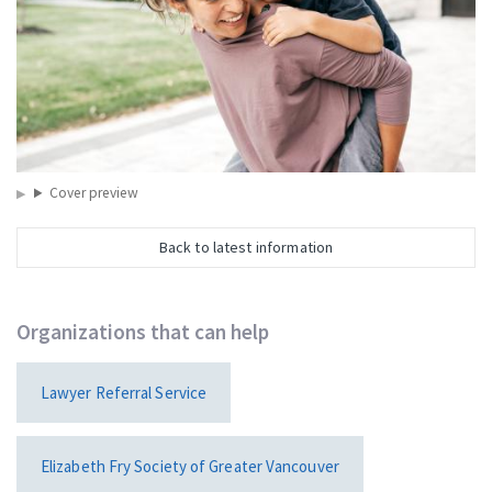
Cover preview
Back to latest information
Organizations that can help
Lawyer Referral Service
Elizabeth Fry Society of Greater Vancouver