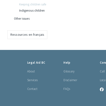
Keeping children safe
Indigenous children
Other issues
Ressources en français
Footer
Legal Aid BC
Help
Con
links
About
Glossary
Call
Services
Disclaimer
Loca
Contact
FAQs
L
A
B