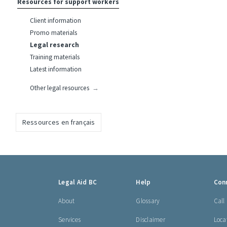
Resources for support workers
Client information
Promo materials
Legal research
Training materials
Latest information
Other legal resources
Ressources en français
Footer
Legal Aid BC
Help
Con
links
About
Glossary
Call
Services
Disclaimer
Loca