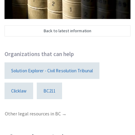
Back to latest information
Organizations that can help
Solution Explorer - Civil Resolution Tribunal
Clicklaw
BC211
Other legal resources in BC
→