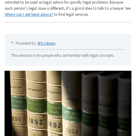
intended to be used as legal advice for specific legal problems. Because
each person’s legal issue is different, it’s a good idea to talk to a lawyer. See
Where can I get legal advice?
to find legal services.
Provided by:
SFU Library
This resource is for people who are familiar with legal concepts.