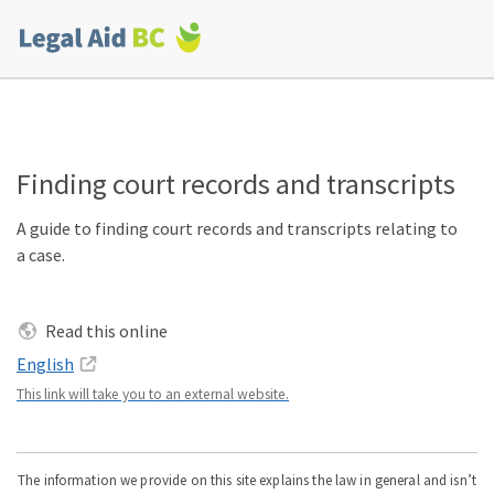
Skip to main content
Corporate
menu
Finding court records and transcripts
A guide to finding court records and transcripts relating to
a case.
Read this online
English
This link will take you to an external website.
The information we provide on this site explains the law in general and isn’t