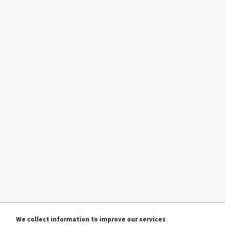
We collect information to improve our services