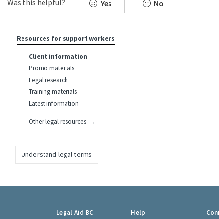
Was this helpful?
Yes
No
Resources for support workers
Client information
Promo materials
Legal research
Training materials
Latest information
Other legal resources
Understand legal terms
Footer
Legal Aid BC
Help
Con
links