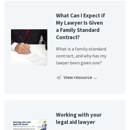
What Can I Expect if
My Lawyer Is Given
a Family Standard
Contract?
What is a family standard
contract, and why has my
lawyer been given one?
View resource
→
Working with your
legal aid lawyer