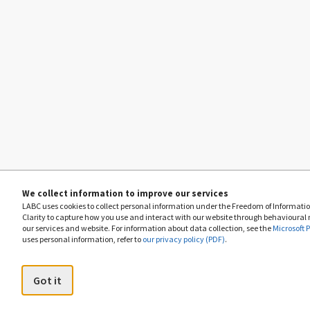
We collect information to improve our services
LABC uses cookies to collect personal information under the Freedom of Information
Clarity to capture how you use and interact with our website through behavioural
our services and website. For information about data collection, see the
Microsoft 
uses personal information, refer to
our privacy policy (PDF)
.
Got it