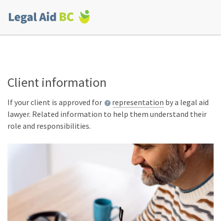
Skip to main content
Corporate
menu
Client information
If your client is approved for
representation
by a legal aid
lawyer. Related information to help them understand their
role and responsibilities.