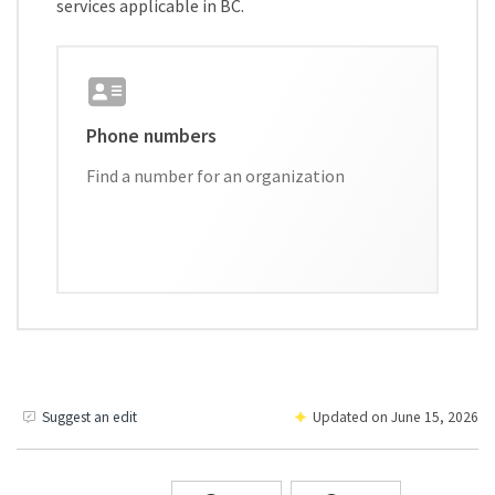
services applicable in BC.
Phone numbers
Find a number for an organization
Suggest an edit
Updated on
June 15, 2026