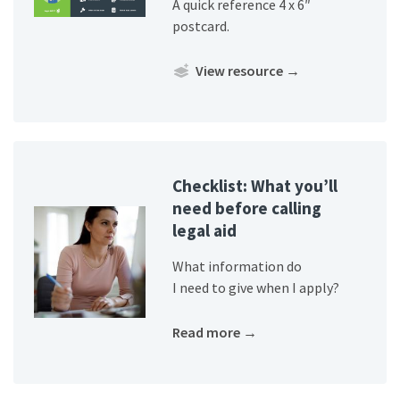
A quick reference 4 x 6″
postcard.
View resource
→
Checklist: What you’ll
need before calling
legal aid
What information do
I need to give when I apply?
Read more
→