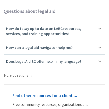
Questions about legal aid
How do I stay up to date on LABC resources,
services, and training opportunities?
How can a legal aid navigator help me?
Does Legal Aid BC offer help in my language?
More questions →
Find other resources for a client
→
Free community resources, organizations and