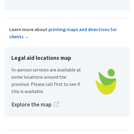
Learn more about
printing maps and directions for
clients
→
Legal aid locations map
In-person services are available at
some locations around the
province. Please call first to see if
this is available.
Explore the map