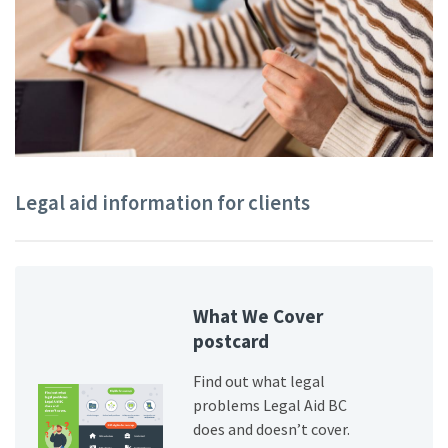
Legal aid information for clients
What We Cover
postcard
Find out what legal
problems Legal Aid BC
does and doesn’t cover.