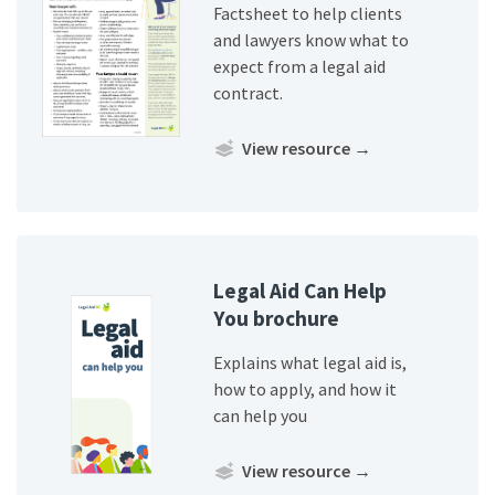
Factsheet to help clients
and lawyers know what to
expect from a legal aid
contract.
View resource
→
Legal Aid Can Help
You brochure
Explains what legal aid is,
how to apply, and how it
can help you
View resource
→