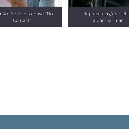
n You’re Told to Have
“
No
Representing Yourself 
Contact”
a Criminal Trial