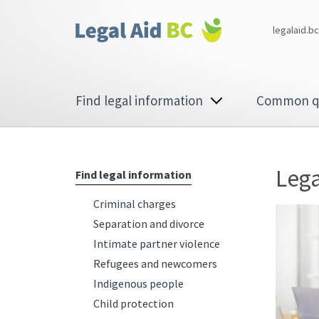
Skip to main content
Corporate
legalaid.bc
menu
Main
Find legal information
Common q
navigation
Lega
Find legal information
Criminal charges
Separation and divorce
Intimate partner violence
Refugees and newcomers
Indigenous people
Child protection