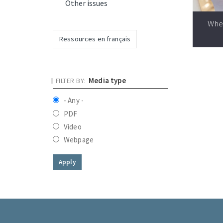
Other issues
Whe
Ressources en français
Media type
- Any -
PDF
Video
Webpage
Apply