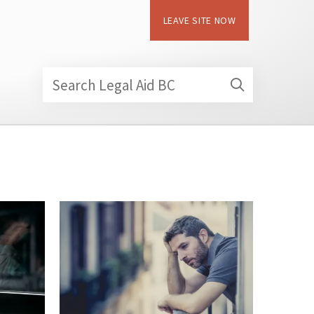
LEAVE SITE NOW
Search Legal Aid BC