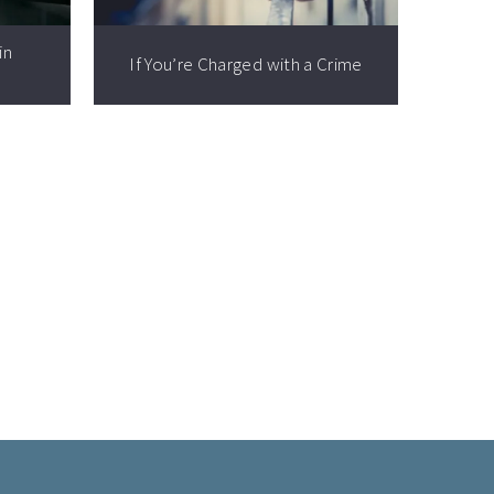
in
If You’re Charged with a Crime