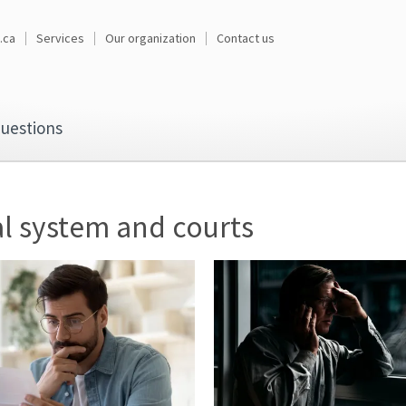
.ca
Services
Our organization
Contact us
uestions
l system and courts