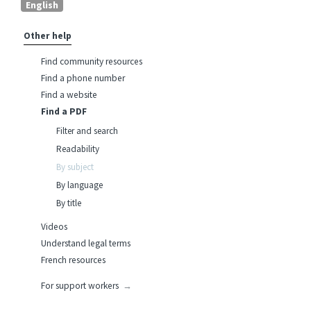
English
Other help
Find community resources
Find a phone number
Find a website
Find a PDF
Filter and search
Readability
By subject
By language
By title
Videos
Understand legal terms
French resources
For support workers