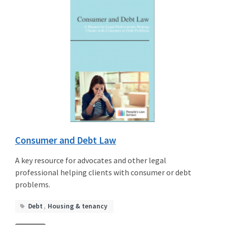
Consumer and Debt Law
A key resource for advocates and other legal
professional helping clients with consumer or debt
problems.
Debt
,
Housing
&
tenancy