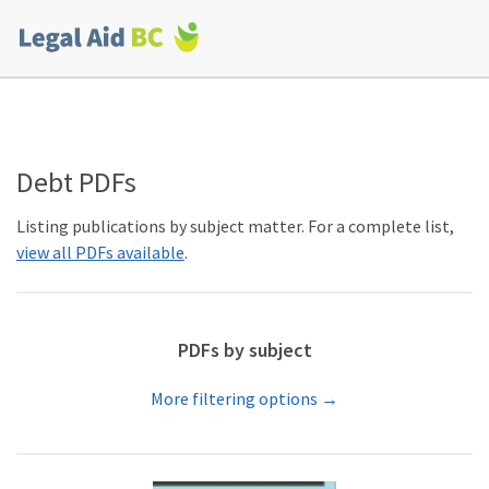
Skip to main content
Corporate
menu
Debt PDFs
Listing publications by subject matter. For a complete list,
view all PDFs available
.
PDFs by subject
More filtering options →