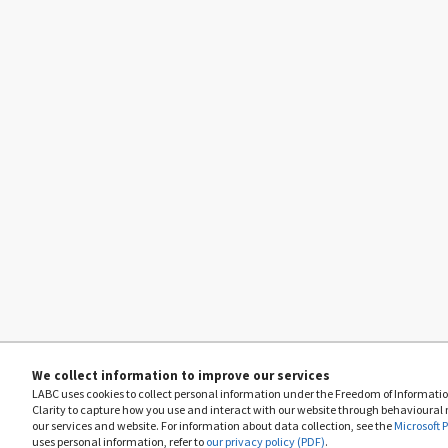
We collect information to improve our services
LABC uses cookies to collect personal information under the Freedom of Information
Clarity to capture how you use and interact with our website through behavioural
our services and website. For information about data collection, see the
Microsoft 
uses personal information, refer to
our privacy policy (PDF)
.