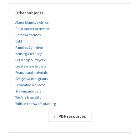
Other subjects
Abuse & family violence
Child protection/removal
Crimes & offences
Debt
Families & children
Housing & tenancy
Legal help & lawyers
Legal system & courts
Promotional materials
Refugees & immigrants
Separation & divorce
Training manuals
Welfare & benefits
Wills, estates & life planning
← PDF resources