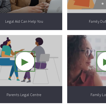
Legal Aid Can Help You
Family Du
►
Video resource:
Parents Legal Centre
Family L