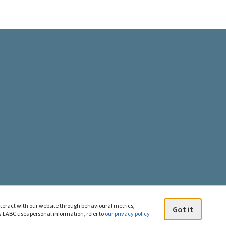
gal
d
C
n
e
uesky
nteract with our website through behavioural metrics,
Got it
 LABC uses personal information, refer to
our privacy policy