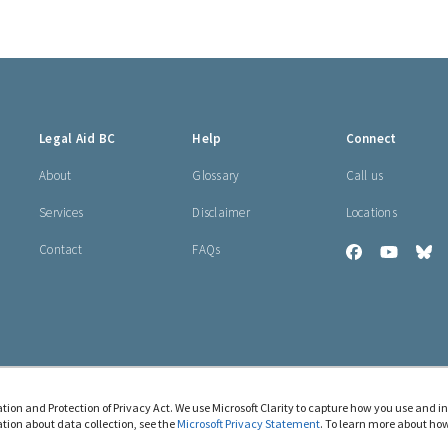
Legal Aid BC
Help
Connect
About
Glossary
Call us
Services
Disclaimer
Locations
Contact
FAQs
Legal
Legal
Le
Aid
Aid
Ai
BC
BC
B
on
on
o
Facebook
YouTub
Bl
tion and Protection of Privacy Act. We use Microsoft Clarity to capture how you use and i
tion about data collection, see the
Microsoft Privacy Statement
. To learn more about how