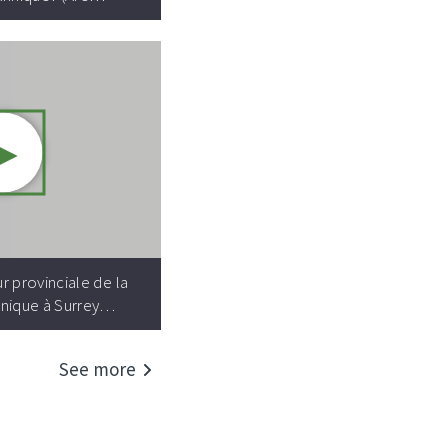
►
Video resource:
r provinciale de la
nique à Surrey…
See more