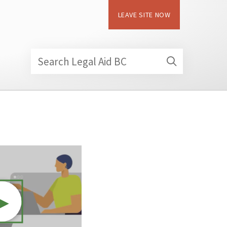
LEAVE SITE NOW
Search Legal Aid BC
►
Video resource: