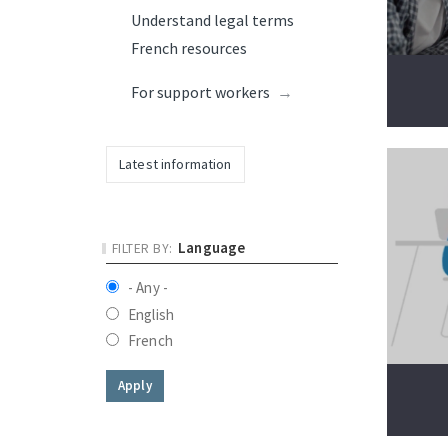
Understand legal terms
French resources
For support workers
Latest information
Language
- Any -
English
French
Apply