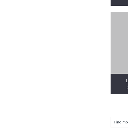
L
Find mo