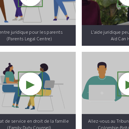
Video resource:
ntre juridique pour les parents
L’aide juridique pe
(Parents Legal Centre)
Aid Can 
►
Video resource:
t de service en droit de la famille
Allez-vous au Tribuna
(Family Duty Counsel)
Colombie-Brit