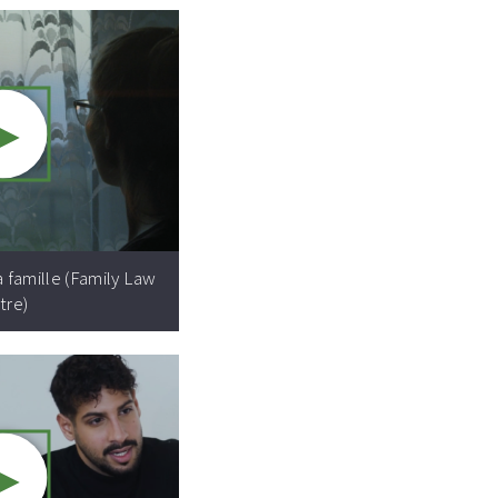
►
Video resource:
a famille (Family Law
tre)
►