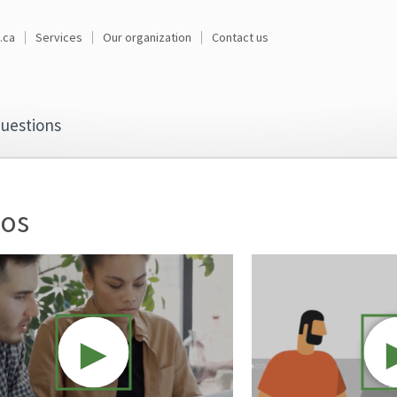
.ca
Services
Our organization
Contact us
uestions
eos
►
Video resource: