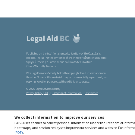
Footer
links
Published on the traditional unceded territory of the Coast Salish
peoples, including the territories of the xʷməθkʷəy̓əm (Musqueam),
Sḵwx̱wú7mesh (Squamish), and səl̓ílwətaʔɬ/Selilwitulh
(Tsleil‑Waututh) Nations.
BC’s Legal Services Society holds the copyright to all information on
this site. None of this material may be commercially reproduced, but
copying for other purposes, with credit, is encouraged.
© 2026 Legal Services Society
Privacy Policy (PDF)
Freedom of Information
Disclaimer
We collect information to improve our services
LABC uses cookies to collect personal information under the Freedom of Informa
heatmaps, and session replays to improve our services and website. For informa
(PDF)
.