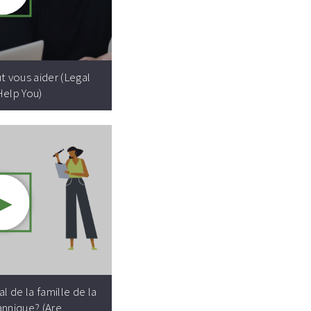
Video resource:
ut vous aider (Legal
Help You)
►
Video resource:
l de la famille de la
annique? (Are…