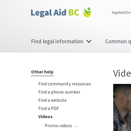
Skip to main content
Corporate
legalaid.bc
menu
Main
Find legal information
Common q
navigation
Vid
Other help
Find community resources
Find a phone number
Find a website
Find a PDF
Videos
Promo videos