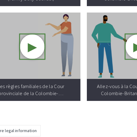
►
Video resource:
es règles familiales de la Cour
Allez-vous à la Cou
provinciale de la Colombie-…
Colombie-Britan
re legal information