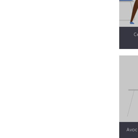
Ce
Avoca