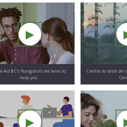
►
Video resource:
l Aid BC’s Navigators are here to
Centre du droit de l
help you
Cen
►