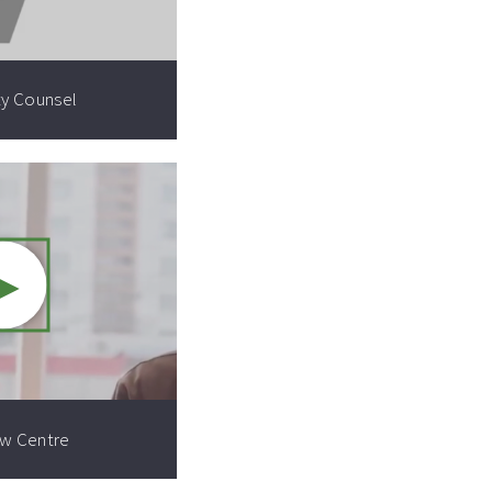
ty Counsel
►
Video resource:
aw Centre