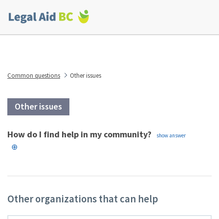
Skip to main content
Corporate
menu
Common questions
Other issues
Other issues
How do I find help in my community?
Other organizations that can help