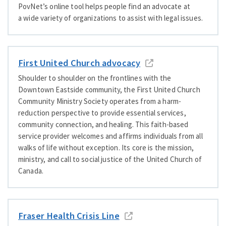
PovNet’s online tool helps people find an advocate at
a wide variety of organizations to assist with legal issues.
First United Church advocacy
Shoulder to shoulder on the frontlines with the
Downtown Eastside community, the First United Church
Community Ministry Society operates from a harm-
reduction perspective to provide essential services,
community connection, and healing. This faith-based
service provider welcomes and affirms individuals from all
walks of life without exception. Its core is the mission,
ministry, and call to social justice of the United Church of
Canada.
Fraser Health Crisis Line