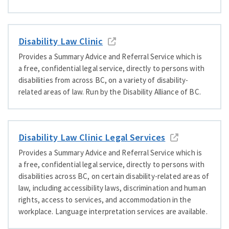
Disability Law Clinic
Provides a Summary Advice and Referral Service which is
a free, confidential legal service, directly to persons with
disabilities from across BC, on a variety of disability-
related areas of law. Run by the Disability Alliance of BC.
Disability Law Clinic Legal Services
Provides a Summary Advice and Referral Service which is
a free, confidential legal service, directly to persons with
disabilities across BC, on certain disability-related areas of
law, including accessibility laws, discrimination and human
rights, access to services, and accommodation in the
workplace. Language interpretation services are available.