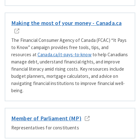
Making the most of your money - Cana​da​.ca
The Financial Consumer Agency of Canada (FCAC)
“
It Pays
to Know” campaign provides free tools, tips, and
resources at
Cana​da​.ca/​i​t​-​p​a​y​s​-​t​o​-know
to help Canadians
manage debt, understand financial rights, and improve
financial literacy amid rising costs. Key resources include
budget planners, mortgage calculators, and advice on
navigating financial institutions to improve financial well-
being.
Member of Parliament (MP)
Representatives for constituents