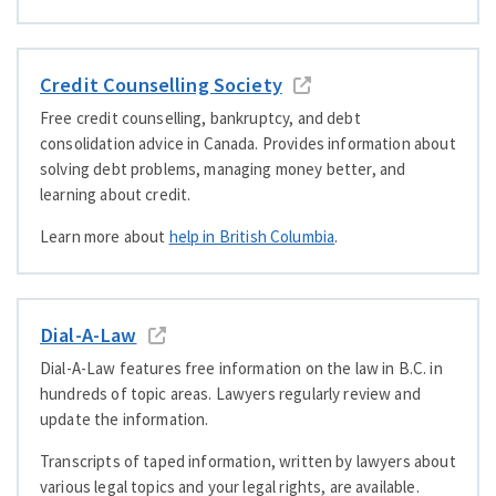
Credit Counselling Society
Free credit counselling, bankruptcy, and debt
consolidation advice in Canada. Provides information about
solving debt problems, managing money better, and
learning about credit.
Learn more about
help in British Columbia
.
Dial-A-Law
Dial-A-Law features free information on the law in B.C. in
hundreds of topic areas. Lawyers regularly review and
update the information.
Transcripts of taped information, written by lawyers about
various legal topics and your legal rights, are available.