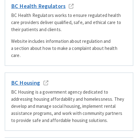
BC Health Regulators
BC Health Regulators works to ensure regulated health
care providers deliver qualified, safe, and ethical care to
their patients and clients.
Website includes information about regulation and
a section about how to make a complaint about health
care.
BC Housing
BC Housing is a government agency dedicated to
addressing housing affordability and homelessness. They
develop and manage social housing, implement rental
assistance programs, and work with community partners
to provide safe and affordable housing solutions.