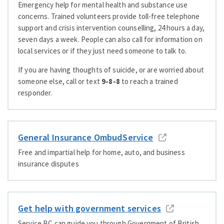
Emergency help for mental health and substance use
concerns. Trained volunteers provide toll-free telephone
support and crisis intervention counselling, 24 hours a day,
seven days a week. People can also call for information on
local services or if they just need someone to talk to.
If you are having thoughts of suicide, or are worried about
someone else, call or text
9-8-8
to reach a trained
responder.
General Insurance OmbudService
Free and impartial help for home, auto, and business
insurance disputes
Get help with government services
Service BC can guide you through Government of British