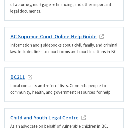
of attorney, mortgage refinancing, and other important
legal documents.
BC Supreme Court Online Help Guide
Information and guidebooks about civil, family, and criminal
law. Includes links to court forms and court locations in BC.
BC211
Local contacts and referral lists. Connects people to
community, health, and government resources for help.
Child and Youth Legal Centre
As an advocate on behalf of vulnerable children in BC,