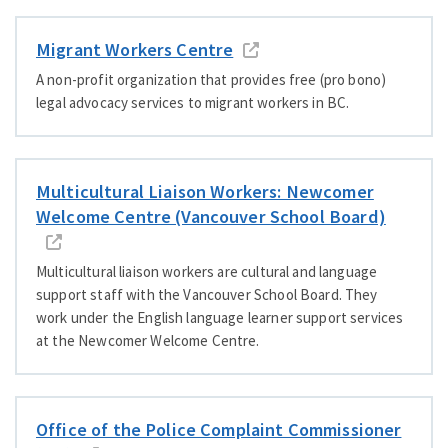
Migrant Workers Centre
A non-profit organization that provides free (pro bono)
legal advocacy services to migrant workers in BC.
Multicultural Liaison Workers: Newcomer
Welcome Centre (Vancouver School Board)
Multicultural liaison workers are cultural and language
support staff with the Vancouver School Board. They
work under the English language learner support services
at the Newcomer Welcome Centre.
Office of the Police Complaint Commissioner