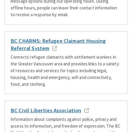
message options during our operating hours. During
offline hours, people can leave their contact information
to receive a response by email.
BC CHARMS: Refugee Claimant Housing
Referral System
Connects refugee claimants with settlement workers in
the Greater Vancouver area and provides links to a variety
of resources and services for topics including legal,
housing, health and emergency, wifi and connectivity,
food, and clothing.
BC Civil Liberties Association
Information about complaints against police, privacy and
access to information, and freedom of expression. The BC