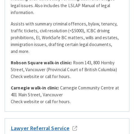
legal issues. Also includes the LSLAP Manual of legal
information.
Assists with summary criminal offences, bylaw, tenancy,
traffic tickets, civil resolution (<$5000), ICBC driving
prohibitions, EI, WorkSafe BC matters, wills and estates,
immigration issues, drafting certain legal documents,
and more.
Robson Square walk-in clinic:
Room 143, 800 Hornby
Street, Vancouver (Provincial Court of British Columbia)
Check website or call for hours.
Carnegie walk-in clinic:
Carnegie Community Centre at
401 Main Street, Vancouver
Check website or call for hours.
Lawyer Referral Service