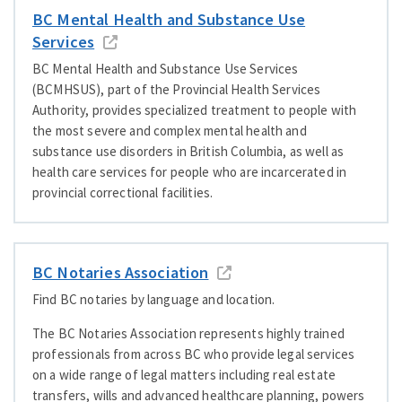
BC Mental Health and Substance Use
Services
BC Mental Health and Substance Use Services
(BCMHSUS), part of the Provincial Health Services
Authority, provides specialized treatment to people with
the most severe and complex mental health and
substance use disorders in British Columbia, as well as
health care services for people who are incarcerated in
provincial correctional facilities.
BC Notaries Association
Find BC notaries by language and location.
The BC Notaries Association represents highly trained
professionals from across BC who provide legal services
on a wide range of legal matters including real estate
transfers, wills and advanced healthcare planning, powers