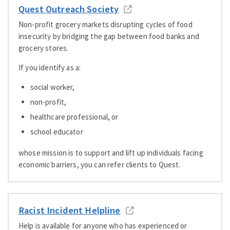
Quest Outreach Society
Non-profit grocery markets disrupting cycles of food
insecurity by bridging the gap between food banks and
grocery stores.
If you identify as a:
social worker,
non-profit,
healthcare professional, or
school educator
whose mission is to support and lift up individuals facing
economic barriers, you can refer clients to Quest.
Racist Incident Helpline
Help is available for anyone who has experienced or