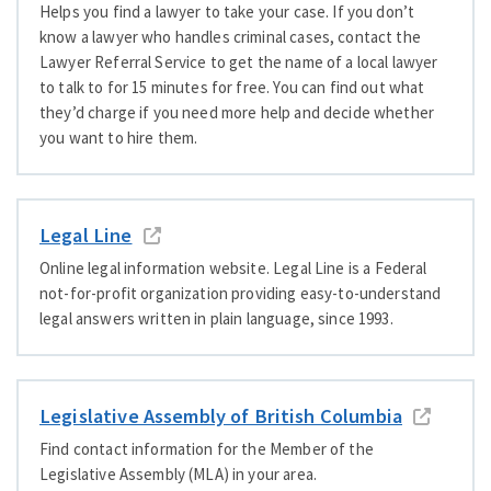
Helps you find a lawyer to take your case. If you don’t
know a lawyer who handles criminal cases, contact the
Lawyer Referral Service to get the name of a local lawyer
to talk to for 15 minutes for free. You can find out what
they’d charge if you need more help and decide whether
you want to hire them.
Legal Line
Online legal information website.
Legal Line is a Federal
not-for-profit organization providing easy-to-understand
legal answers written in plain language, since 1993.
Legislative Assembly of British Columbia
Find contact information for the Member of the
Legislative Assembly (MLA) in your area.