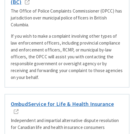
(BC)
The Office of Police Complaints Commissioner (OPCC) has
jurisdiction over municipal police officers in British
Columbia.
If you wish to make a complaint involving other types of
law enforcement officers, including provincial compliance
and enforcement officers, RCMP, or municipal by-law
officers, the OPCC will assist you with contacting the
responsible government or oversight agency or by
receiving and forwarding your complaint to those agencies
on your behalf.
OmbudService for Life
&
Health Insurance
Independent and impartial alternative dispute resolution
for Canadian life and health insurance consumers