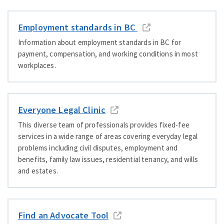
Employment standards in BC
Information about employment standards in BC for
payment, compensation, and working conditions in most
workplaces.
Everyone Legal Clinic
This diverse team of professionals provides fixed-fee
services in a wide range of areas covering everyday legal
problems including civil disputes, employment and
benefits, family law issues, residential tenancy, and wills
and estates.
Find an Advocate Tool