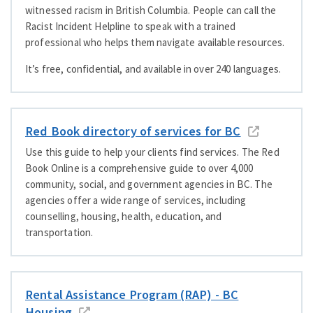
witnessed racism in British Columbia. People can call the
Racist Incident Helpline to speak with a trained
professional who helps them navigate available resources.
It’s free, confidential, and available in over 240 languages.
Red Book directory of services for BC
Use this guide to help your clients find services. The Red
Book Online is a comprehensive guide to over 4,000
community, social, and government agencies in BC. The
agencies offer a wide range of services, including
counselling, housing, health, education, and
transportation.
Rental Assistance Program (RAP) - BC
Housing