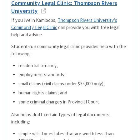
Community Legal Clinic: Thompson Rivers
University
If you live in Kamloops,
Thompson Rivers University’s
Community Legal Clinic
can provide you with free legal
help and advice.
Student-run community legal clinic provides help with the
following:
residential tenancy;
employment standards;
small claims (civil claims under $35,000 only);
human rights claims; and
some criminal charges in Provincial Court.
Also helps draft certain types of legal documents,
including:
simple wills for estates that are worth less than