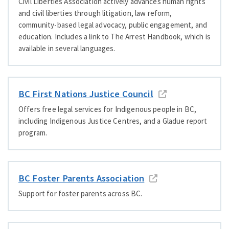
Civil Liberties Association actively advances human rights
and civil liberties through litigation, law reform,
community-based legal advocacy, public engagement, and
education. Includes a link to The Arrest Handbook, which is
available in several languages.
BC First Nations Justice Council
Offers free legal services for Indigenous people in BC,
including Indigenous Justice Centres, and a Gladue report
program.
BC Foster Parents Association
Support for foster parents across BC.