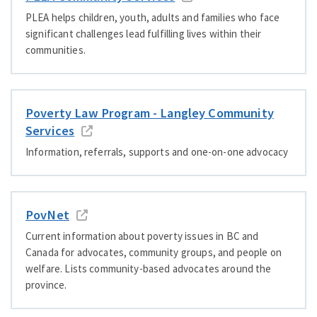
PLEA helps children, youth, adults and families who face
significant challenges lead fulfilling lives within their
communities.
Poverty Law Program - Langley Community
Services
Information, referrals, supports and one-on-one advocacy
PovNet
Current information about poverty issues in BC and
Canada for advocates, community groups, and people on
welfare. Lists community-based advocates around the
province.