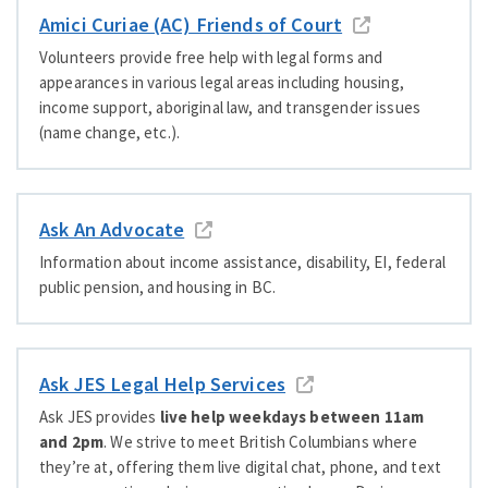
Amici Curiae (AC) Friends of Court
Volunteers provide free help with legal forms and
appearances in various legal areas including housing,
income support, aboriginal law, and transgender issues
(name change, etc.).
Ask An Advocate
Information about income assistance, disability, EI, federal
public pension, and housing in BC.
Ask JES Legal Help Services
Ask JES provides
live help weekdays between 11am
and 2pm
. We strive to meet British Columbians where
they’re at, offering them live digital chat, phone, and text