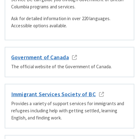
Columbia programs and services.
Ask for detailed information in over 220 languages.
Accessible options available.
Government of Canada
The official website of the Government of Canada.
Immigrant Services Society of BC
Provides a variety of support services for immigrants and
refugees including help with getting settled, learning
English, and finding work.