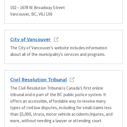
102 – 1678 W. Broadway Street
Vancouver, BC, V6J 1X6
City of Vancouver
The City of Vancouver’s website includes information
about all of the municipality’s services and programs.
Civil Resolution Tribunal
The Civil Resolution Tribunal is Canada’s first online
tribunal and is part of the BC public justice system. It
offers an accessible, affordable way to resolve many
types of civil law disputes, including for small claims less
than $5,000, strata, motor vehicle accidents/​injuries, and
more, without needing a lawyer or attending court.