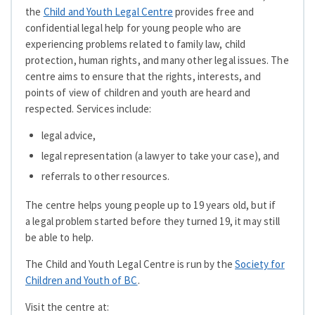
the
Child and Youth Legal Centre
provides free and
confidential legal help for young people who are
experiencing problems related to family law, child
protection, human rights, and many other legal issues. The
centre aims to ensure that the rights, interests, and
points of view of children and youth are heard and
respected. Services include:
legal advice,
legal representation (a lawyer to take your case), and
referrals to other resources.
The centre helps young people up to 19 years old, but if
a legal problem started before they turned 19, it may still
be able to help.
The Child and Youth Legal Centre is run by the
Society for
Children and Youth of BC
.
Visit the centre at: