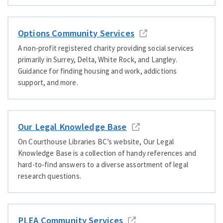
Options Community Services
A non-profit registered charity providing social services
primarily in Surrey, Delta, White Rock, and Langley.
Guidance for finding housing and work, addictions
support, and more.
Our Legal Knowledge Base
On Courthouse Libraries BC’s website, Our Legal
Knowledge Base is a collection of handy references and
hard-to-find answers to a diverse assortment of legal
research questions.
PLEA Community Services