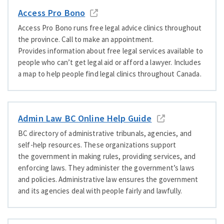
Access Pro Bono
Access Pro Bono runs free legal advice clinics throughout
the province. Call to make an appointment.
Provides information about free legal services available to
people who can’t get legal aid or afford a lawyer. Includes
a map to help people find legal clinics throughout Canada.
Admin Law BC Online Help Guide
BC directory of administrative tribunals, agencies, and
self-help resources. These organizations support
the government in making rules, providing services, and
enforcing laws. They administer the government’s laws
and policies. Administrative law ensures the government
and its agencies deal with people fairly and lawfully.