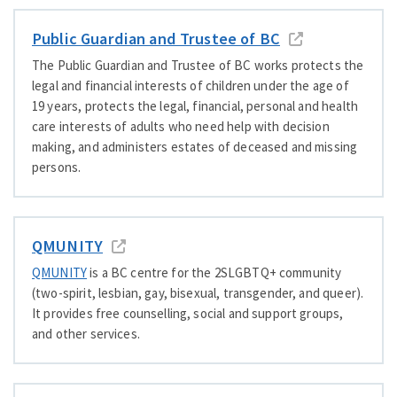
Public Guardian and Trustee of BC
The Public Guardian and Trustee of BC works protects the
legal and financial interests of children under the age of
19 years, protects the legal, financial, personal and health
care interests of adults who need help with decision
making, and administers estates of deceased and missing
persons.
QMUNITY
QMUNITY
is a BC centre for the 2SLGBTQ+ community
(two-spirit, lesbian, gay, bisexual, transgender, and queer).
It provides free counselling, social and support groups,
and other services.