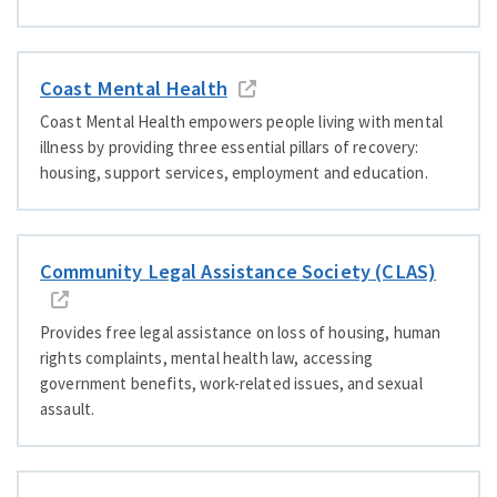
Coast Mental Health
Coast Mental Health empowers people living with mental
illness by providing three
essential pillars of recovery:
housing, support services, employment and education.
Community Legal Assistance Society (CLAS)
Provides free legal assistance on loss of housing, human
rights complaints, mental health law, accessing
government benefits, work-related issues, and sexual
assault.