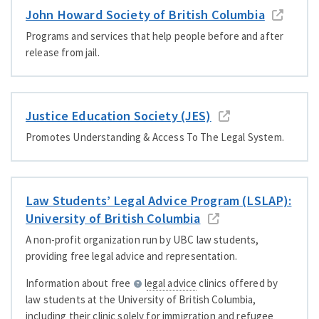
John Howard Society of British Columbia
Programs and services that help people before and after
release from jail.
Justice Education Society (JES)
Promotes Understanding
&
Access To The Legal System.
Law Students’ Legal Advice Program (LSLAP):
University of British Columbia
A non-profit organization run by UBC law students,
providing free legal advice and representation.
Information about free
legal advice
clinics offered by
law students at the University of British Columbia,
including their clinic solely for immigration and refugee