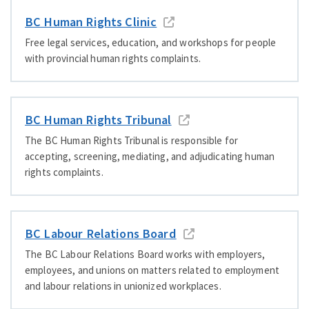
BC Human Rights Clinic
Free legal services, education, and workshops for people
with provincial human rights complaints.
BC Human Rights Tribunal
The BC Human Rights Tribunal is responsible for
accepting, screening, mediating, and adjudicating human
rights complaints.
BC Labour Relations Board
The BC Labour Relations Board works with employers,
employees, and unions on matters related to employment
and labour relations in unionized workplaces.