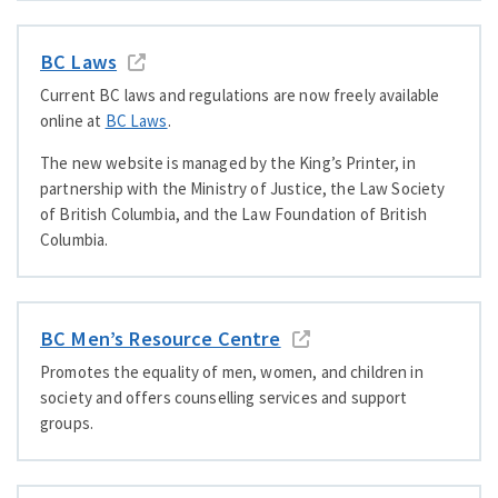
BC Laws
Current BC laws and regulations are now freely available
online at
BC Laws
.
The new website is managed by the King’s Printer, in
partnership with the Ministry of Justice, the Law Society
of British Columbia, and the Law Foundation of British
Columbia.
BC Men’s Resource Centre
Promotes the equality of men, women, and children in
society and offers counselling services and support
groups.