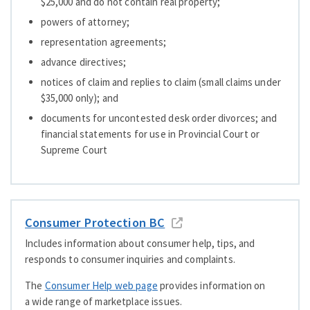
$25,000 and do not contain real property;
powers of attorney;
representation agreements;
advance directives;
notices of claim and replies to claim (small claims under
$35,000 only); and
documents for uncontested desk order divorces; and
financial statements for use in Provincial Court or
Supreme Court
Consumer Protection BC
Includes information about consumer help, tips, and
responds to consumer inquiries and complaints.
The
Consumer Help web page
provides information on
a wide range of marketplace issues.