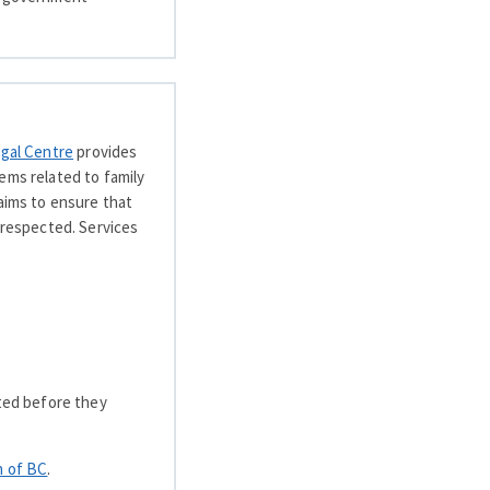
egal Centre
provides
ems related to family
 aims to ensure that
 respected. Services
rted before they
h of BC
.