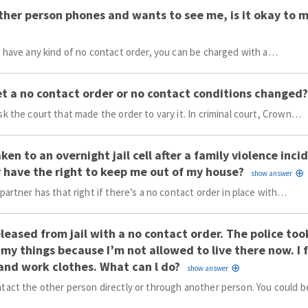
other person phones and wants to see me, is it okay to 
u have any kind of no contact order, you can be charged with a…
et a no contact order or no contact conditions changed?
sk the court that made the order to vary it. In criminal court, Crown…
aken to an overnight jail cell after a family violence inc
 have the right to keep me out of my house?
 partner has that right if there’s a no contact order in place with…
eleased from jail with a no contact order. The police t
 my things because I’m not allowed to live there now. I
and work clothes. What can l do?
tact the other person directly or through another person. You could 