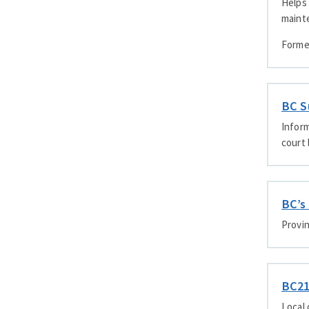
Helps 
maint
Forme
BC S
Inform
court 
BC’s
Provin
BC2
Local 