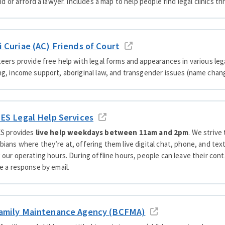
aid or afford a lawyer. Includes a map to help people find legal clinics
i Curiae (AC) Friends of Court
eers provide free help with legal forms and appearances in various lega
g, income support, aboriginal law, and transgender issues (name chang
JES Legal Help Services
ES provides
live help weekdays between 11am and 2pm
. We strive
ians where they’re at, offering them live digital chat, phone, and te
 our operating hours. During offline hours, people can leave their con
e a response by email.
amily Maintenance Agency (BCFMA)