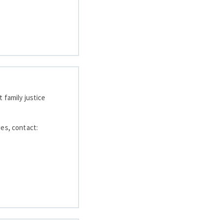
 family justice
ies, contact: