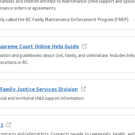
families and children entitled to maintenance (child support and spou
enance orders or agreements.
rly called the BC Family Maintenance Enforcement Program (FMEP).
upreme Court Online Help Guide
ation and guidebooks about civil, family, and criminal law. Includes lin
locations in BC.
 Family Justice Services Division
cial and territorial child support information.
11
contacts and referral lists. Connects people to community, health, a