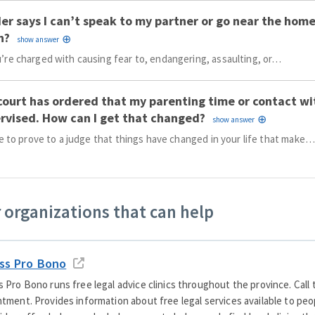
er says I can’t speak to my partner or go near the home
n?
re charged with causing fear to, endangering, assaulting, or…
court has ordered that my parenting time or contact wi
rvised. How can I get that changed?
ve to prove to a judge that things have changed in your life that make…
 organizations that can help
ss Pro Bono
 Pro Bono runs free legal advice clinics throughout the province. Call
tment. Provides information about free legal services available to pe