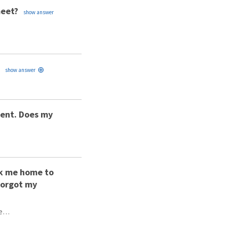
meet?
ident. Does my
ook me home to
 forgot my
be…