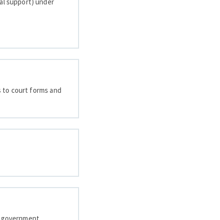
sal support) under
ks to court forms and
nd government