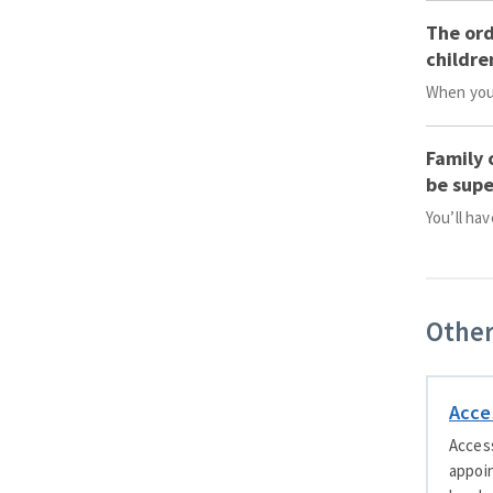
The ord
childre
When you’
Family 
be supe
You’ll ha
Other
Acce
Access
appoin