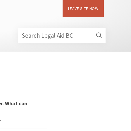
LEAVE SITE NOW
Search Legal Aid BC
er. What can
…