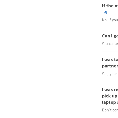
If the 
No. If yo
Can I g
You can a
I was t
partner
Yes, your
I was r
pick up
laptop 
Don’t con