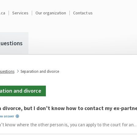
.ca
Services
Our organization
Contact us
uestions
estions
Separation and divorce
ation and divorce
a divorce, but I don’t know how to contact my ex-partn
n’t know where the other person is, you can apply to the court for an