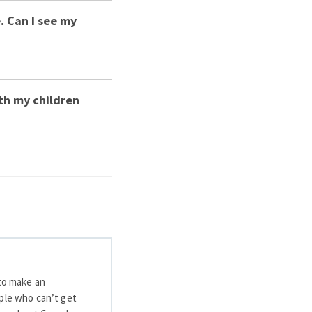
. Can I see my
th my children
 to make an
ople who can’t get