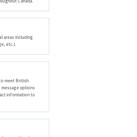
 throughout Canada.
l areas including
e, etc.).
 to meet British
xt message options
tact information to