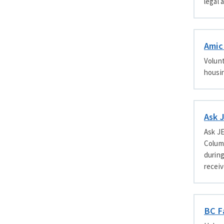
legal 
Amic
Volunt
housin
Ask 
Ask J
Columb
during
receiv
BC F