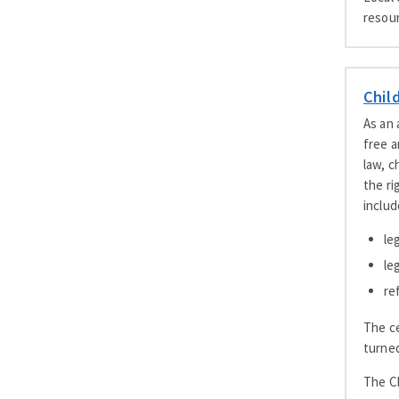
resour
Chil
As an 
free a
law, c
the ri
includ
le
le
re
The ce
turned
The Ch