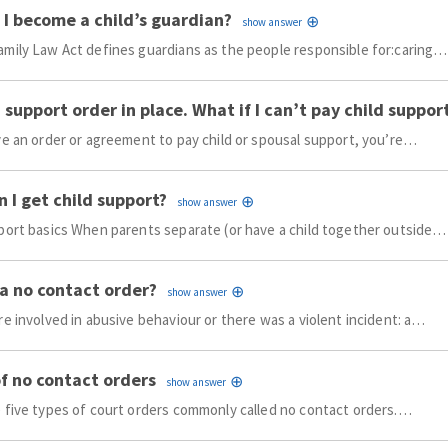
I become a child’s guardian?
mily Law Act defines guardians as the people responsible for:caring…
a support order in place. What if I can’t pay child suppor
ve an order or agreement to pay child or spousal support, you’re…
 I get child support?
port basics When parents separate (or have a child together outside…
a no contact order?
re involved in abusive behaviour or there was a violent incident: a…
f no contact orders
 five types of court orders commonly called no contact orders.…