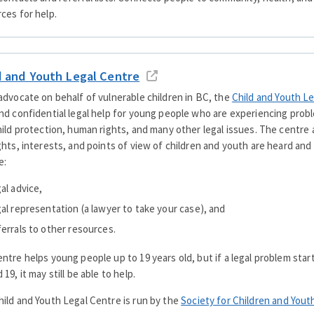
ces for help.
d and Youth Legal Centre
advocate on behalf of vulnerable children in BC, the
Child and Youth L
nd confidential legal help for young people who are experiencing probl
hild protection, human rights, and many other legal issues. The centre
ghts, interests, and points of view of children and youth are heard and
e:
gal advice,
gal representation (a lawyer to take your case), and
ferrals to other resources.
ntre helps young people up to 19 years old, but if a legal problem sta
 19, it may still be able to help.
ild and Youth Legal Centre is run by the
Society for Children and Yout