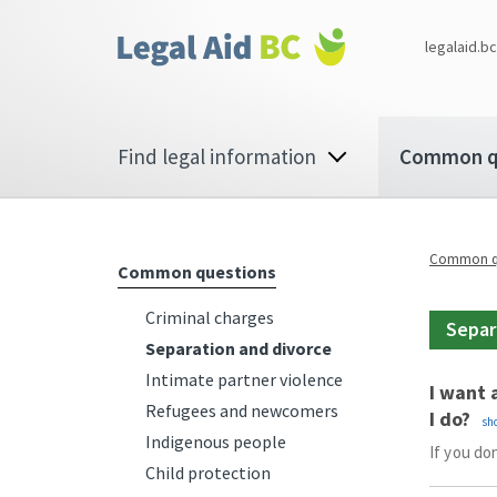
Skip to main content
Corporate
legalaid.bc
menu
Main
Find legal information
Common q
navigation
Common qu
Common questions
Criminal charges
Separ
Separation and divorce
Intimate partner violence
I want 
Refugees and newcomers
I do?
Indigenous people
If you do
Child protection