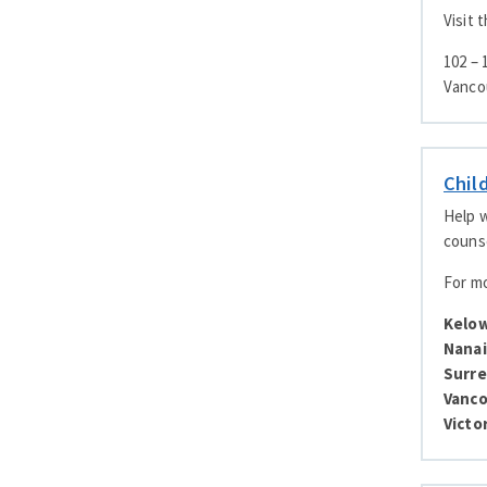
Visit 
102 –
Vanco
Chil
Help w
counse
For mo
Kelo
Nana
Surre
Vanc
Victo