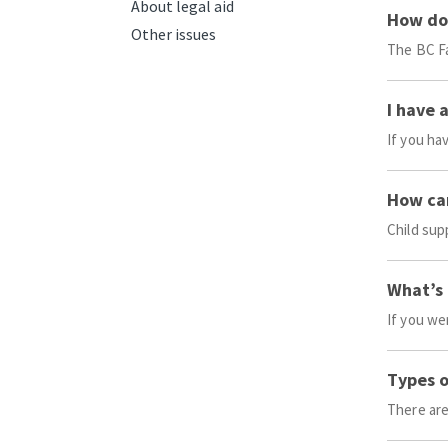
About legal aid
How do 
Other issues
The BC Fa
I have 
If you ha
How can
Child sup
What’s 
If you we
Types o
There are