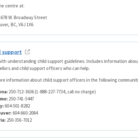
the centre at:
 1678 W. Broadway Street
uver, BC, V6J 1X6
d support
ith understanding child support guidelines. Includes information about
llors and child support officers who can help.
re information about child support officers in the following communit
wna:
250-712-3636 (1-888-227-7734, call no charge)
imo:
250-741-5447
y:
604-501-8282
ouver:
604-660-2084
ria:
250-356-7012